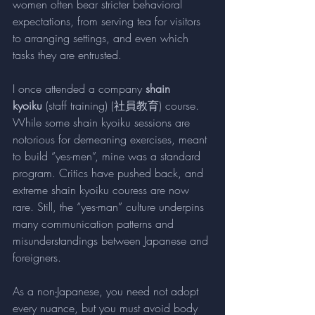
women often bear stricter behavioral 
expectations, from serving tea for visitors 
to arranging settings, and even which 
tasks they are entrusted.
I once attended a company 
shain 
kyoiku
 (staff training) (社員教育) course. 
While some shain kyoiku sessions are 
notorious for demeaning exercises, meant 
to build “yes-men”, mine was a standard 
program. Critics have pushed back, and 
extreme shain kyoiku couress are now 
rare. Still, the “yes-man” culture underpins 
many communication patterns and 
misunderstandings between Japanese and 
foreigners.
As a non-Japanese, you need not adopt 
every nuance, but you must avoid body 