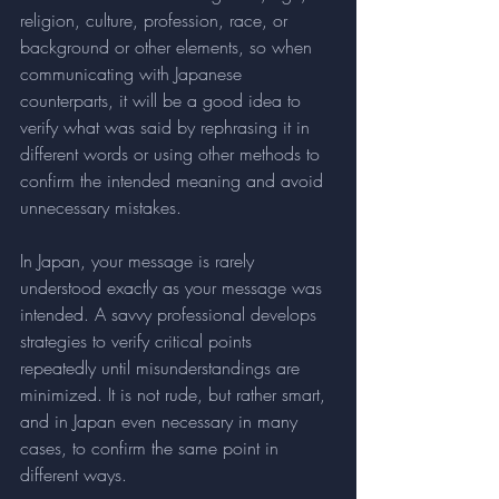
religion, culture, profession, race, or 
background or other elements, so when 
communicating with Japanese 
counterparts, it will be a good idea to 
verify what was said by rephrasing it in 
different words or using other methods to 
confirm the intended meaning and avoid 
unnecessary mistakes.
In Japan, your message is rarely 
understood exactly as your message was 
intended. A savvy professional develops 
strategies to verify critical points 
repeatedly until misunderstandings are 
minimized. It is not rude, but rather smart, 
and in Japan even necessary in many 
cases, to confirm the same point in 
different ways.