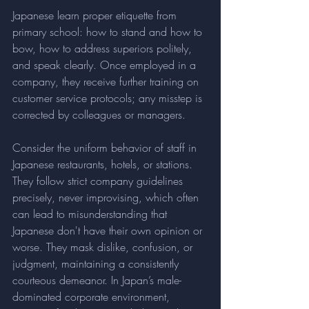
Japanese learn proper etiquette from 
primary school: how to stand and how to 
bow, how to address superiors politely, 
and speak clearly. Once employed in a 
company, they receive further training on 
customer service protocols; any misstep is 
corrected by colleagues or managers.
Consider the uniform behavior of staff in 
Japanese restaurants, hotels, or stations. 
They follow strict company guidelines 
precisely, never improvising, which often 
can lead to misunderstanding that 
Japanese don't have their own opinion or 
worse. They mask dislike, confusion, or 
judgment, maintaining a consistently 
courteous demeanor. In Japan’s male-
dominated corporate environment, 