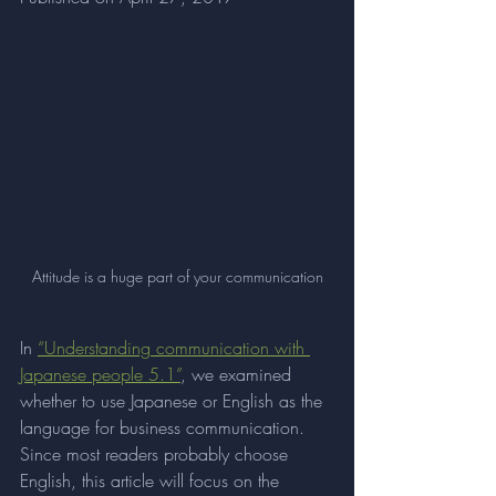
Attitude is a huge part of your communication
In 
“Understanding communication with 
Japanese people 5.1”
, we examined 
whether to use Japanese or English as the 
language for business communication. 
Since most readers probably choose 
English, this article will focus on the 