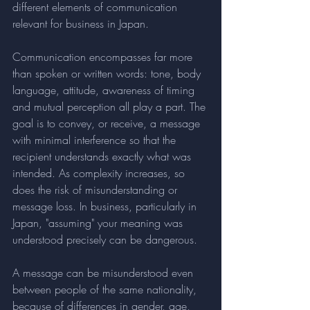
different elements of communication 
relevant for business in Japan. 
Communication encompasses far more 
than spoken or written words: tone, body 
language, attitude, awareness of timing 
and mutual perception all play a part. The 
goal is to convey, or receive, a message 
with minimal interference so that the 
recipient understands exactly what was 
intended. As complexity increases, so 
does the risk of misunderstanding or 
message loss. In business, particularly in 
Japan, "assuming" your meaning was 
understood precisely can be dangerous. 
A message can be misunderstood even 
between people of the same nationality, 
because of differences in gender, age, 