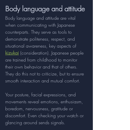
Body language and attitude
Body language and attitude are vital 
when communicating with Japanese 
counterparts. They serve as tools to 
demonstrate politeness, respect, and 
situational awareness, key aspects of 
kizukai
 (consideration). Japanese people 
are trained from childhood to monitor 
their own behavior and that of others. 
They do this not to criticize, but to ensure 
smooth interaction and mutual comfort.
Your posture, facial expressions, and 
movements reveal emotions, enthusiasm, 
boredom, nervousness, gratitude or 
discomfort. Even checking your watch or 
glancing around sends signals. 