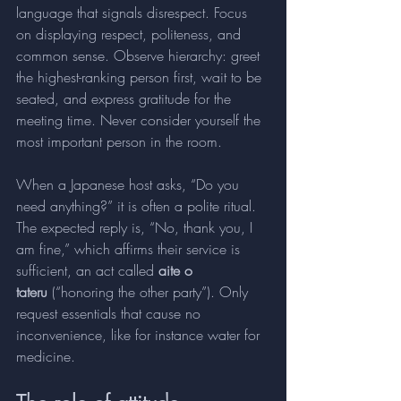
language that signals disrespect. Focus 
on displaying respect, politeness, and 
common sense. Observe hierarchy: greet 
the highest-ranking person first, wait to be 
seated, and express gratitude for the 
meeting time. Never consider yourself the 
most important person in the room.
When a Japanese host asks, “Do you 
need anything?” it is often a polite ritual. 
The expected reply is, “No, thank you, I 
am fine,” which affirms their service is 
sufficient, an act called 
aite o 
tateru
 (“honoring the other party”). Only 
request essentials that cause no 
inconvenience, like for instance water for 
medicine. 