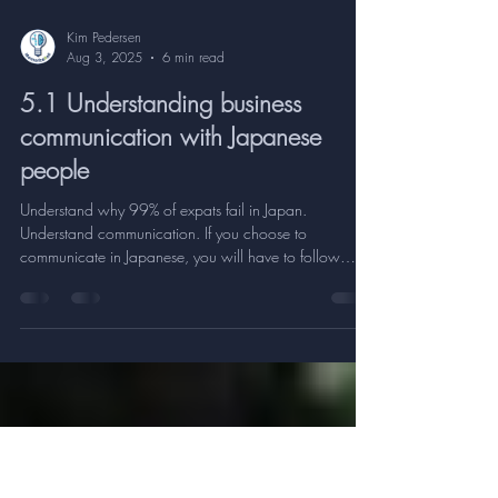
Kim Pedersen
Aug 3, 2025
6 min read
5.1 Understanding business
communication with Japanese
people
Understand why 99% of expats fail in Japan.
Understand communication. If you choose to
communicate in Japanese, you will have to follow
Japanese rules. It's funny to observe and realize, how a
shift in the spoken language between two people also
changes the person's attitude, behavior, mental state
etc. If it doesn't change, it's because you are not native