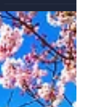
tone, and cultural awareness, to build trust and prevent
misunderstandings.