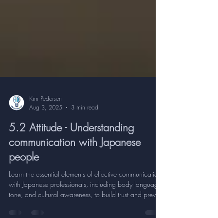
Kim Pedersen
Aug 3, 2025
3 min read
5.2 Attitude - Understanding
communication with Japanese
people
Learn the essential elements of effective communication
with Japanese professionals, including body language,