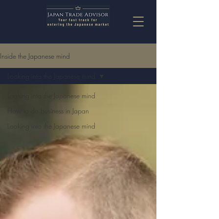
Inside the Japanese mind
Looking into the Japanese mind
Looking into the Japanese mind
How to do business in Japan
Looking into the Japanese mind