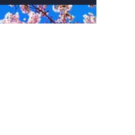
misunderstandings.