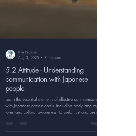
Kim Pedersen
Aug 3, 2025
3 min read
5.2 Attitude - Understanding
communication with Japanese
people
Learn the essential elements of effective communication
with Japanese professionals, including body language,
tone, and cultural awareness, to build trust and prevent