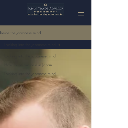
Inside the Japanese mind
Looking into the Japanese mind
Looking into the Japanese mind
How to do business in Japan
Looking into the Japanese mind