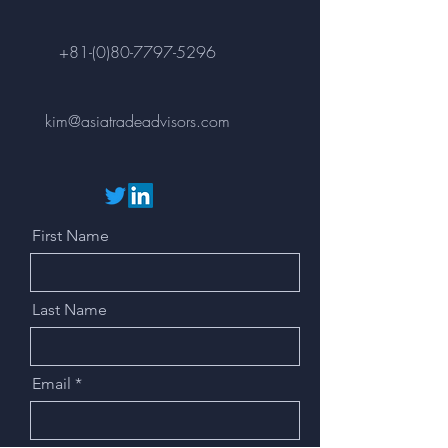
+81-(0)80-7797-5296
kim@asiatradeadvisors.com
First Name
Last Name
Email