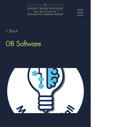
< Back
08 Software