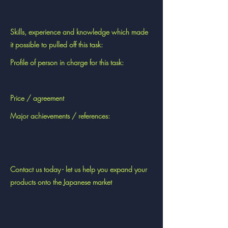
Skills, experience and knowledge which made
it possible to pulled off this task:
Profile of person in charge for this task:
Price / agreement
Major achievements / references:
Contact us today - let us help you expand your
products onto the Japanese market